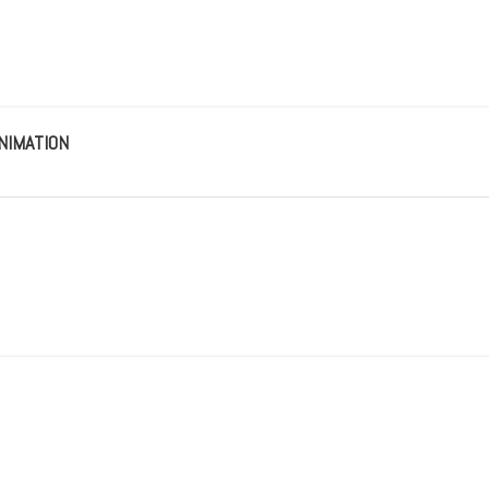
NIMATION