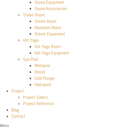
Sauna Equipment
Sauna Accessories
Steam Room
Steam Room
Hammam Room
Steam Equipment
Hot Yoga
Hot Yoga Room
Hot Yoga Equipment
Spa Pool
Whirlpool
Onsen
Cold Plunge
Hydropool
Project
Project Gallery
Project Reference
Blog
Contact
Menu