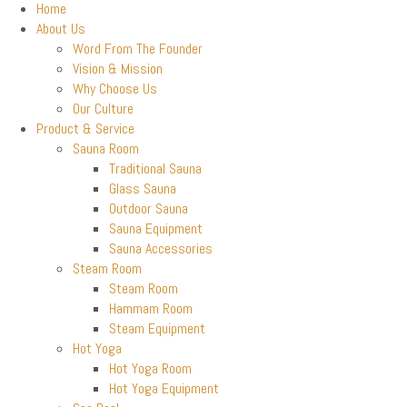
Home
About Us
Word From The Founder
Vision & Mission
Why Choose Us
Our Culture
Product & Service
Sauna Room
Traditional Sauna
Glass Sauna
Outdoor Sauna
Sauna Equipment
Sauna Accessories
Steam Room
Steam Room
Hammam Room
Steam Equipment
Hot Yoga
Hot Yoga Room
Hot Yoga Equipment