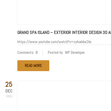
GRAND SPA ISLAND – EXTERIOR INTERIOR DESIGN 3D A
https://www.youtube.com/watch?v=cyhiabbe2Ac
Comments:
0
Posted by:
WP Developer
READ MORE
25
DEC
2021