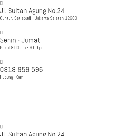
Jl. Sultan Agung No.24
Guntur, Setiabudi - Jakarta Selatan 12980
Senin - Jumat
Pukul 8.00 am - 6.00 pm
0818 959 596
Hubungi Kami
Jl. Sultan Agung No.24