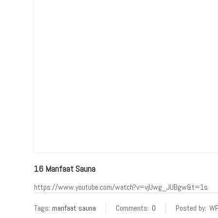
16 Manfaat Sauna
https://www.youtube.com/watch?v=vjUwg_JUBgw&t=1s
Tags:
manfaat sauna
Comments:
0
Posted by:
WP 