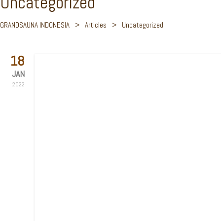
Uncategorized
GRANDSAUNA INDONESIA
>
Articles
>
Uncategorized
18
JAN
2022