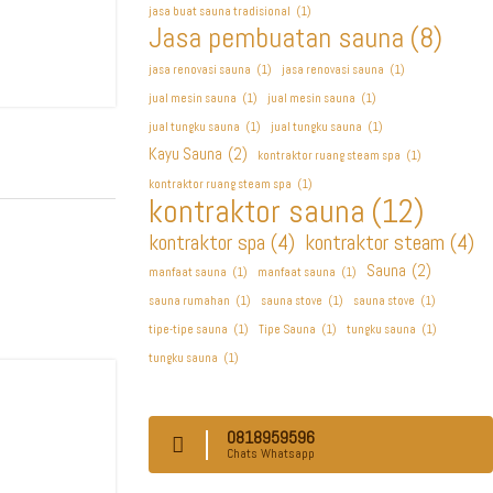
jasa buat sauna tradisional
(1)
Jasa pembuatan sauna
(8)
jasa renovasi sauna
(1)
jasa renovasi sauna
(1)
jual mesin sauna
(1)
jual mesin sauna
(1)
jual tungku sauna
(1)
jual tungku sauna
(1)
Kayu Sauna
(2)
kontraktor ruang steam spa
(1)
kontraktor ruang steam spa
(1)
kontraktor sauna
(12)
kontraktor spa
(4)
kontraktor steam
(4)
Sauna
(2)
manfaat sauna
(1)
manfaat sauna
(1)
sauna rumahan
(1)
sauna stove
(1)
sauna stove
(1)
tipe-tipe sauna
(1)
Tipe Sauna
(1)
tungku sauna
(1)
tungku sauna
(1)
0818959596
Chats Whatsapp