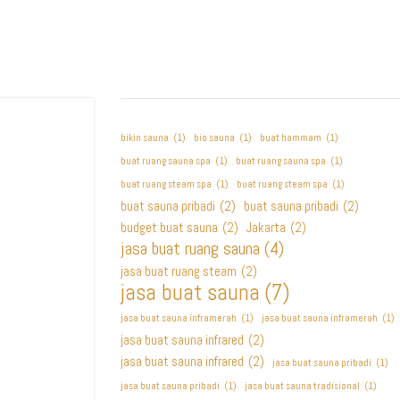
bikin sauna
(1)
bio sauna
(1)
buat hammam
(1)
buat ruang sauna spa
(1)
buat ruang sauna spa
(1)
buat ruang steam spa
(1)
buat ruang steam spa
(1)
buat sauna pribadi
(2)
buat sauna pribadi
(2)
budget buat sauna
(2)
Jakarta
(2)
jasa buat ruang sauna
(4)
jasa buat ruang steam
(2)
jasa buat sauna
(7)
jasa buat sauna inframerah
(1)
jasa buat sauna inframerah
(1)
jasa buat sauna infrared
(2)
jasa buat sauna infrared
(2)
jasa buat sauna pribadi
(1)
jasa buat sauna pribadi
(1)
jasa buat sauna tradisional
(1)