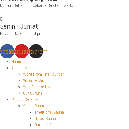
Guntur, Setiabudi - Jakarta Selatan 12980
Senin - Jumat
Pukul 8.00 am - 6.00 pm
cebook
Youtube
Instagram
Home
About Us
Word From The Founder
Vision & Mission
Why Choose Us
Our Culture
Product & Service
Sauna Room
Traditional Sauna
Glass Sauna
Outdoor Sauna