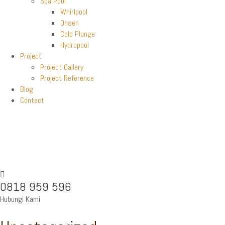
Spa Pool
Whirlpool
Onsen
Cold Plunge
Hydropool
Project
Project Gallery
Project Reference
Blog
Contact
0818 959 596
Hubungi Kami