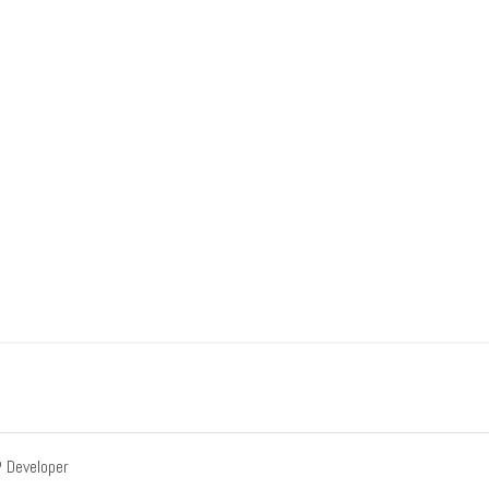
Developer